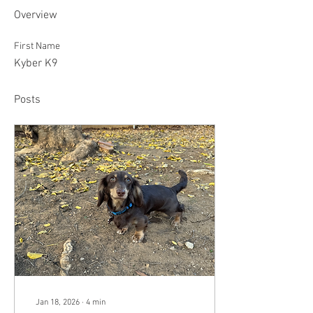
Overview
First Name
Kyber K9
Posts
Jan 18, 2026
∙
4
min