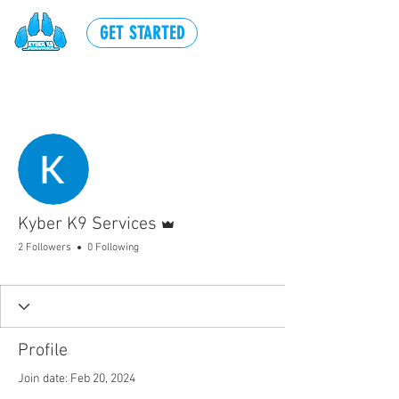
GET STARTED
More actions
Follow
Admin
Kyber K9 Services
2 Followers
0 Following
Profile
Join date: Feb 20, 2024