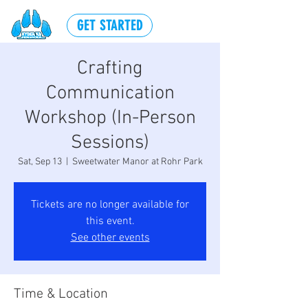
GET STARTED
Crafting
Communication
Workshop (In-Person
Sessions)
Sat, Sep 13
  |  
Sweetwater Manor at Rohr Park
Tickets are no longer available for
this event.
See other events
Time & Location