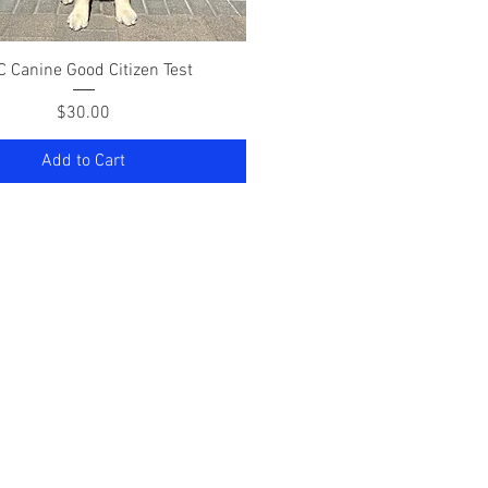
Quick View
 Canine Good Citizen Test
Price
$30.00
Add to Cart