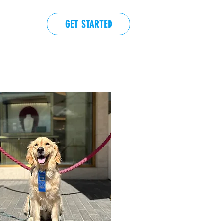
GET STARTED
EVENTS