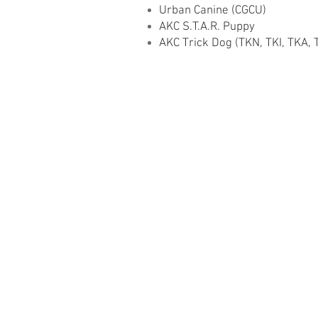
Urban Canine (CGCU)
AKC S.T.A.R. Puppy
AKC Trick Dog (TKN, TKI, TKA, 