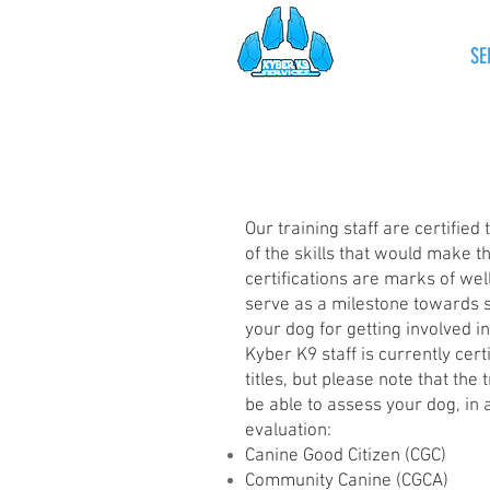
HOME
SE
Our training staff are certified
of the skills that would make t
certifications are marks of we
serve as a milestone towards 
your dog for getting involved i
Kyber K9 staff is currently cert
titles, but please note that the
be able to assess your dog, in a
evaluation:
Canine Good Citizen (CGC)
Community Canine (CGCA)