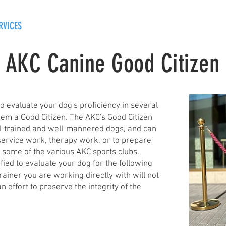
RVICES
OUR PROCESS
CONTACT
BLOG
AKC Canine Good Citizen
 to evaluate your dog's proficiency in several
hem a Good Citizen. The AKC's Good Citizen
ll-trained and well-mannered dogs, and can
service work, therapy work, or to prepare
n some of the various AKC sports clubs.
ified to evaluate your dog for the following
 trainer you are working directly with will not
n effort to preserve the integrity of the