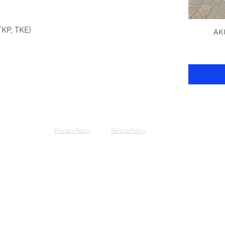
TKP, TKE)
AKC
Privacy Policy
Refund Policy
© 2024 by Kyber K9 Services | (619)-352-7568 | San Diego, CA