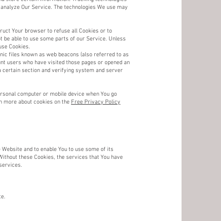
nd analyze Our Service. The technologies We use may
ruct Your browser to refuse all Cookies or to
t be able to use some parts of our Service. Unless
use Cookies.
nic files known as web beacons (also referred to as
count users who have visited those pages or opened an
 a certain section and verifying system and server
personal computer or mobile device when You go
rn more about cookies on the
Free Privacy Policy
 Website and to enable You to use some of its
Without these Cookies, the services that You have
services.
te.