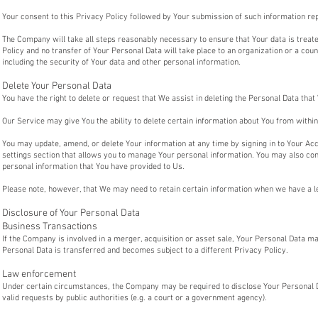
Your consent to this Privacy Policy followed by Your submission of such information re
The Company will take all steps reasonably necessary to ensure that Your data is treat
Policy and no transfer of Your Personal Data will take place to an organization or a cou
including the security of Your data and other personal information.
Delete Your Personal Data
You have the right to delete or request that We assist in deleting the Personal Data tha
Our Service may give You the ability to delete certain information about You from within
You may update, amend, or delete Your information at any time by signing in to Your Acco
settings section that allows you to manage Your personal information. You may also con
personal information that You have provided to Us.
Please note, however, that We may need to retain certain information when we have a leg
Disclosure of Your Personal Data
Business Transactions
If the Company is involved in a merger, acquisition or asset sale, Your Personal Data m
Personal Data is transferred and becomes subject to a different Privacy Policy.
Law enforcement
Under certain circumstances, the Company may be required to disclose Your Personal Da
valid requests by public authorities (e.g. a court or a government agency).