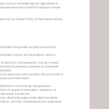
te, such as remembering your login details or
al experience and to avoid You having to re-enter
se visit our Cookies Policy or the Cookies section
sonal Data You provide can give You access to
 purchase contract for the products, items or
ms of electronic communication, such as a mobile
d to the functionalities, products or contracted
mentation.
vices and events which we offer that are similar to
eceive such information.
ivestiture, restructuring, reorganization,
ncern or as part of bankruptcy, liquidation, or
 the assets transferred.
sis, identifying usage trends, determining the
roducts, services, marketing and your experience.