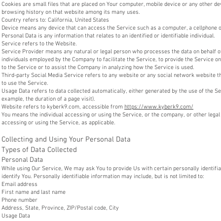
Cookies are small files that are placed on Your computer, mobile device or any other dev
browsing history on that website among its many uses.
Country refers to: California, United States
Device means any device that can access the Service such as a computer, a cellphone or 
Personal Data is any information that relates to an identified or identifiable individual.
Service refers to the Website.
Service Provider means any natural or legal person who processes the data on behalf of
individuals employed by the Company to facilitate the Service, to provide the Service o
to the Service or to assist the Company in analyzing how the Service is used.
Third-party Social Media Service refers to any website or any social network website t
to use the Service.
Usage Data refers to data collected automatically, either generated by the use of the Ser
example, the duration of a page visit).
Website refers to kyberk9.com, accessible from
https://www.kyberk9.com/
You means the individual accessing or using the Service, or the company, or other legal e
accessing or using the Service, as applicable.
Collecting and Using Your Personal Data
Types of Data Collected
Personal Data
While using Our Service, We may ask You to provide Us with certain personally identifia
identify You. Personally identifiable information may include, but is not limited to:
Email address
First name and last name
Phone number
Address, State, Province, ZIP/Postal code, City
Usage Data