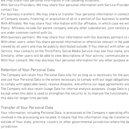
We may share Your personal information in the following situations:
With Service Providers: We may share Your personal information with Service Providers
contact You.
For business transfers: We may share or transfer Your personal information in connecti
of Company assets, financing, or acquisition of all or a portion of Our business to anot
With Affiliates: We may share Your information with Our affiliates, in which case we will
Policy. Affiliates include Our parent company and any other subsidiaries, joint venture 
are under common control with Us.
With business partners: We may share Your information with Our business partners to o
With other users: when You share personal information or otherwise interact in the pub
viewed by all users and may be publicly distributed outside. If You interact with other u
Service, Your contacts on the Third-Party Social Media Service may see Your name, profi
Similarly, other users will be able to view descriptions of Your activity, communicate w
With Your consent: We may disclose Your personal information for any other purpose w
Retention of Your Personal Data
The Company will retain Your Personal Data only for as long as is necessary for the purp
and use Your Personal Data to the extent necessary to comply with our legal obligations 
to comply with applicable laws), resolve disputes, and enforce our legal agreements and
The Company will also retain Usage Data for internal analysis purposes. Usage Data is g
except when this data is used to strengthen the security or to improve the functionality 
this data for longer time periods.
Transfer of Your Personal Data
Your information, including Personal Data, is processed at the Company's operating offi
involved in the processing are located. It means that this information may be transfer
outside of Your state, province, country or other governmental jurisdiction where the d
jurisdiction.