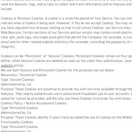
used are beacons, tags, and scripts to collect and track information and to improve a
include:
Cookies or Browser Cookies. A cookie is a small file placed on Your Device. You can inst
indicate when a Cookie is being sent. However, if You do not accept Cookies, You may no
you have adjusted Your browser setting so that it will refuse Cookies, our Service may 
Web Beacons. Certain sections of our Service and our emails may contain small electro
clear gifs, pixel tags, and single-pixel gifs) that permit the Company, for example, to 
email and for other related website statistics (for example, recording the popularity of
integrity).
Cookies can be "Persistent" or "Session" Cookies. Persistent Cookies remain on Your 
offline, while Session Cookies are deleted as soon as You close Your web browser. Lea
website
article.
We use both Session and Persistent Cookies for the purposes set out below:
Necessary / Essential Cookies
Type: Session Cookies
Administered by: Us
Purpose: These Cookies are essential to provide You with services available through the
features. They help to authenticate users and prevent fraudulent use of user accounts. 
asked for cannot be provided, and We only use these Cookies to provide You with those 
Cookies Policy / Notice Acceptance Cookies
Type: Persistent Cookies
Administered by: Us
Purpose: These Cookies identify if users have accepted the use of cookies on the Websi
Functionality Cookies
Type: Persistent Cookies
Administered by: Us