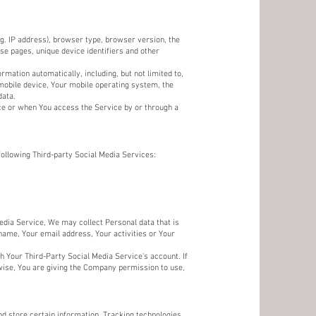
g. IP address), browser type, browser version, the
ose pages, unique device identifiers and other
mation automatically, including, but not limited to,
 mobile device, Your mobile operating system, the
data.
ce or when You access the Service by or through a
following Third-party Social Media Services:
Media Service, We may collect Personal data that is
name, Your email address, Your activities or Your
h Your Third-Party Social Media Service's account. If
wise, You are giving the Company permission to use,
nd store certain information. Tracking technologies