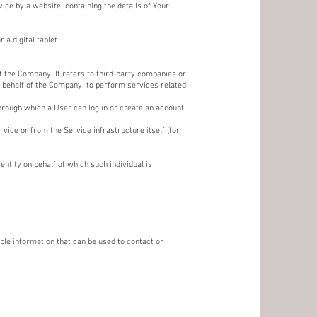
ice by a website, containing the details of Your
a digital tablet.
 the Company. It refers to third-party companies or
n behalf of the Company, to perform services related
hrough which a User can log in or create an account
vice or from the Service infrastructure itself (for
ntity on behalf of which such individual is
ble information that can be used to contact or