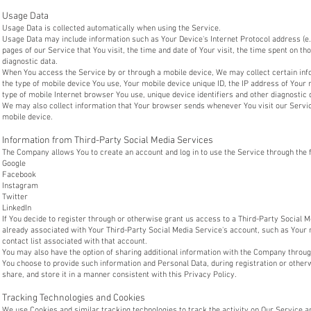
Usage Data
Usage Data is collected automatically when using the Service.
Usage Data may include information such as Your Device's Internet Protocol address (e.
pages of our Service that You visit, the time and date of Your visit, the time spent on th
diagnostic data.
When You access the Service by or through a mobile device, We may collect certain infor
the type of mobile device You use, Your mobile device unique ID, the IP address of Your
type of mobile Internet browser You use, unique device identifiers and other diagnostic 
We may also collect information that Your browser sends whenever You visit our Servi
mobile device.
Information from Third-Party Social Media Services
The Company allows You to create an account and log in to use the Service through the 
Google
Facebook
Instagram
Twitter
LinkedIn
If You decide to register through or otherwise grant us access to a Third-Party Social 
already associated with Your Third-Party Social Media Service's account, such as Your 
contact list associated with that account.
You may also have the option of sharing additional information with the Company throug
You choose to provide such information and Personal Data, during registration or other
share, and store it in a manner consistent with this Privacy Policy.
Tracking Technologies and Cookies
We use Cookies and similar tracking technologies to track the activity on Our Service a