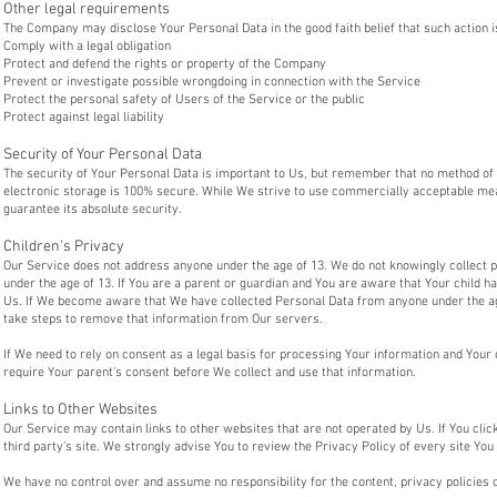
Other legal requirements
The Company may disclose Your Personal Data in the good faith belief that such action i
Comply with a legal obligation
Protect and defend the rights or property of the Company
Prevent or investigate possible wrongdoing in connection with the Service
Protect the personal safety of Users of the Service or the public
Protect against legal liability
Security of Your Personal Data
The security of Your Personal Data is important to Us, but remember that no method of 
electronic storage is 100% secure. While We strive to use commercially acceptable me
guarantee its absolute security.
Children's Privacy
Our Service does not address anyone under the age of 13. We do not knowingly collect p
under the age of 13. If You are a parent or guardian and You are aware that Your child 
Us. If We become aware that We have collected Personal Data from anyone under the age
take steps to remove that information from Our servers.
If We need to rely on consent as a legal basis for processing Your information and You
require Your parent's consent before We collect and use that information.
Links to Other Websites
Our Service may contain links to other websites that are not operated by Us. If You click 
third party's site. We strongly advise You to review the Privacy Policy of every site You 
We have no control over and assume no responsibility for the content, privacy policies o