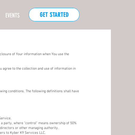
GET STARTED
EVENTS
sclosure of Your information when You use the
 agree to the collection and use of information in
wing conditions. The following definitions shall have
Service.
th a party, where "control" means ownership of 50%
f directors or other managing authority.
fers to Kyber K9 Services LLC.