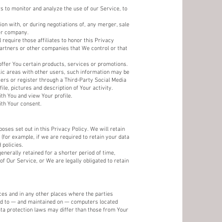
 to monitor and analyze the use of our Service, to
on with, or during negotiations of, any merger, sale
her company.
 require those affiliates to honor this Privacy
partners or other companies that We control or that
ffer You certain products, services or promotions.
lic areas with other users, such information may be
sers or register through a Third-Party Social Media
le, pictures and description of Your activity.
ith You and view Your profile.
ith Your consent.
oses set out in this Privacy Policy. We will retain
(for example, if we are required to retain your data
 policies.
enerally retained for a shorter period of time,
of Our Service, or We are legally obligated to retain
ces and in any other places where the parties
red to — and maintained on — computers located
ata protection laws may differ than those from Your