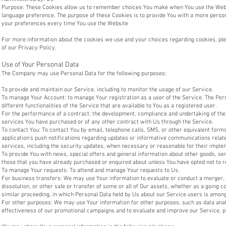
Purpose: These Cookies allow us to remember choices You make when You use the Websi
language preference. The purpose of these Cookies is to provide You with a more person
your preferences every time You use the Website
For more information about the cookies we use and your choices regarding cookies, plea
of our Privacy Policy.
Use of Your Personal Data
The Company may use Personal Data for the following purposes:
To provide and maintain our Service, including to monitor the usage of our Service.
To manage Your Account: to manage Your registration as a user of the Service. The Per
different functionalities of the Service that are available to You as a registered user.
For the performance of a contract: the development, compliance and undertaking of the
services You have purchased or of any other contract with Us through the Service.
To contact You: To contact You by email, telephone calls, SMS, or other equivalent for
application's push notifications regarding updates or informative communications relate
services, including the security updates, when necessary or reasonable for their imple
To provide You with news, special offers and general information about other goods, ser
those that you have already purchased or enquired about unless You have opted not to r
To manage Your requests: To attend and manage Your requests to Us.
For business transfers: We may use Your information to evaluate or conduct a merger, d
dissolution, or other sale or transfer of some or all of Our assets, whether as a going co
similar proceeding, in which Personal Data held by Us about our Service users is among
For other purposes: We may use Your information for other purposes, such as data analy
effectiveness of our promotional campaigns and to evaluate and improve our Service, p