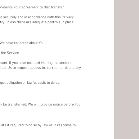
presents Your agreement to that transfer.
ed securely and in accordance with this Privacy
ntry unless there are adequate controls in place
t We have collected about You.
 the Service.
unt, if you have one, and visiting the account
tact Us to request access to, correct, or delete any
al obligation or lawful basis to do so.
ay be transferred. We will provide notice before Your
ta if required to do so by law or in response to