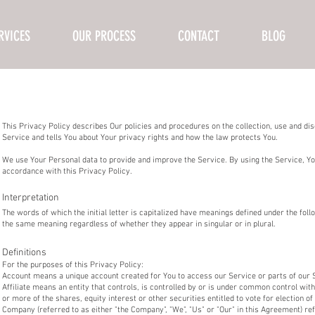
RVICES
OUR PROCESS
CONTACT
BLOG
This Privacy Policy describes Our policies and procedures on the collection, use and di
Service and tells You about Your privacy rights and how the law protects You.
We use Your Personal data to provide and improve the Service. By using the Service, You
accordance with this Privacy Policy.
Interpretation
The words of which the initial letter is capitalized have meanings defined under the follo
the same meaning regardless of whether they appear in singular or in plural.
Definitions
For the purposes of this Privacy Policy:
Account means a unique account created for You to access our Service or parts of our 
Affiliate means an entity that controls, is controlled by or is under common control wi
or more of the shares, equity interest or other securities entitled to vote for election o
Company (referred to as either "the Company", "We", "Us" or "Our" in this Agreement) re