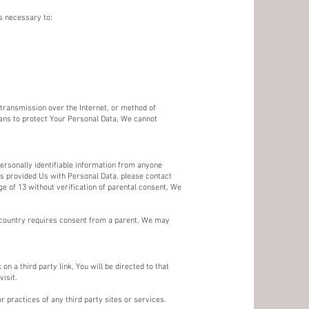
s necessary to:
transmission over the Internet, or method of
ans to protect Your Personal Data, We cannot
ersonally identifiable information from anyone
has provided Us with Personal Data, please contact
 of 13 without verification of parental consent, We
r country requires consent from a parent, We may
on a third party link, You will be directed to that
visit.
r practices of any third party sites or services.