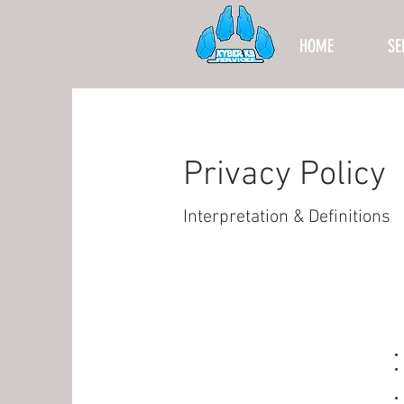
HOME
SE
Privacy Policy
Interpretation & Definitions