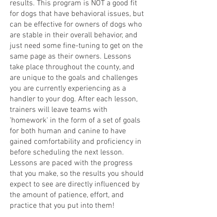
results. This program is NOT a good fit
for dogs that have behavioral issues, but
can be effective for owners of dogs who
are stable in their overall behavior, and
just need some fine-tuning to get on the
same page as their owners. Lessons
take place throughout the county, and
are unique to the goals and challenges
you are currently experiencing as a
handler to your dog. After each lesson,
trainers will leave teams with
'homework' in the form of a set of goals
for both human and canine to have
gained comfortability and proficiency in
before scheduling the next lesson.
Lessons are paced with the progress
that you make, so the results you should
expect to see are directly influenced by
the amount of patience, effort, and
practice that you put into them!