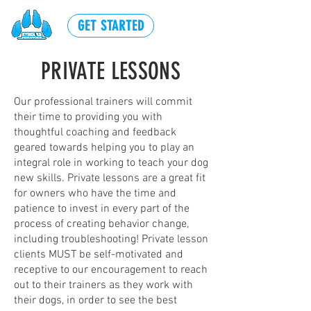
GET STARTED
PRIVATE LESSONS
Our professional trainers will commit
their time to providing you with
thoughtful coaching and feedback
geared towards helping you to play an
integral role in working to teach your dog
new skills. Private lessons are a great fit
for owners who have the time and
patience to invest in every part of the
process of creating behavior change,
including troubleshooting! Private lesson
clients MUST be self-motivated and
receptive to our encouragement to reach
out to their trainers as they work with
their dogs, in order to see the best