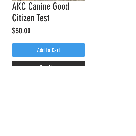
AKC Canine Good
Citizen Test
Price
$30.00
Add to Cart
Buy Now
Assessment from one of our
certified evaluators to achieve
your AKC Canine Good Citizen
Title
Privacy Policy
Refund Policy
© 2024 by Kyber K9 Services