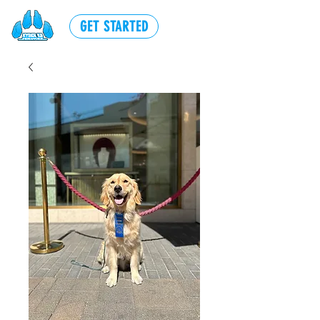
GET STARTED