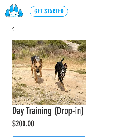
GET STARTED
Day Training (Drop-in)
Price
$200.00