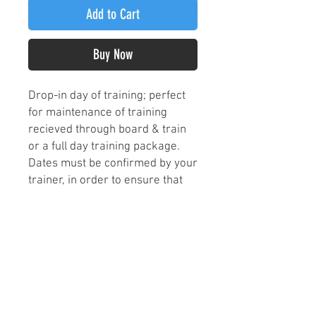
Add to Cart
Buy Now
Drop-in day of training; perfect
for maintenance of training
recieved through board & train
or a full day training package.
Dates must be confirmed by your
trainer, in order to ensure that
we are able to provide one on
one time and attention to your
pup on a prioritized basis for the
scheduled date. This does NOT
include overnight care, so be
sure to discuss drop-off and
pick-up with your trainer as well!