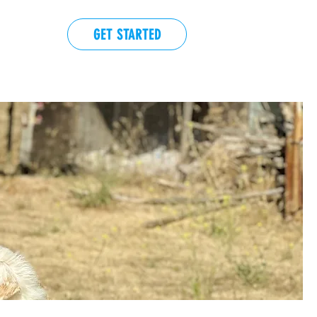
GET STARTED
EVENTS