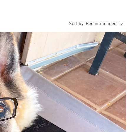
Sort by:
Recommended