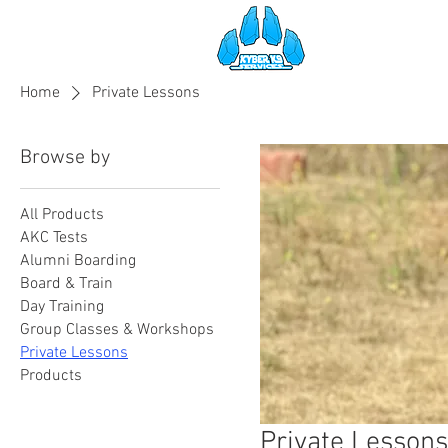
HOME
SE
Home
Private Lessons
Browse by
All Products
AKC Tests
Alumni Boarding
Board & Train
Day Training
Group Classes & Workshops
Private Lessons
Products
Private Lessons