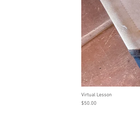
Virtual Lesson
Price
$50.00