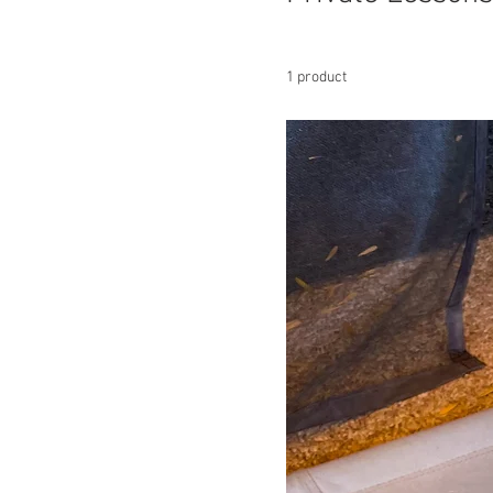
1 product