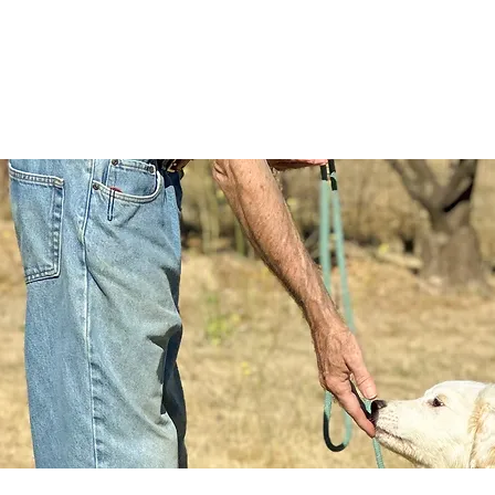
RVICES
OUR PROCESS
CONTACT
BLOG