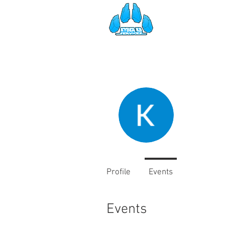
HOME
SE
Kyber 
2
Follower
Profile
Events
Events