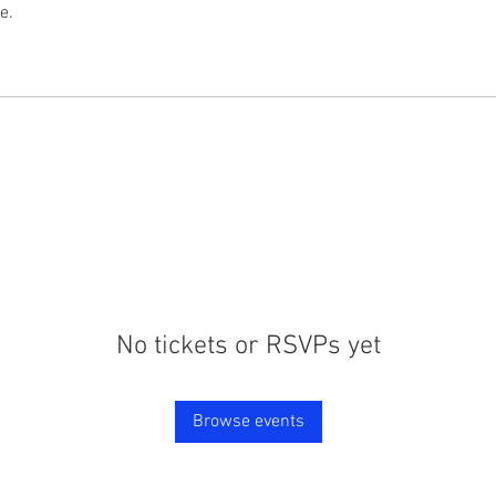
e.
No tickets or RSVPs yet
Browse events