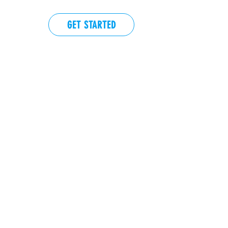
GET STARTED
EVENTS
More actions
Follow