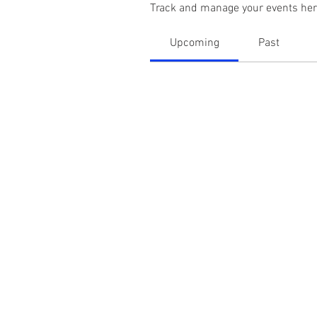
Track and manage your events her
Upcoming
Past